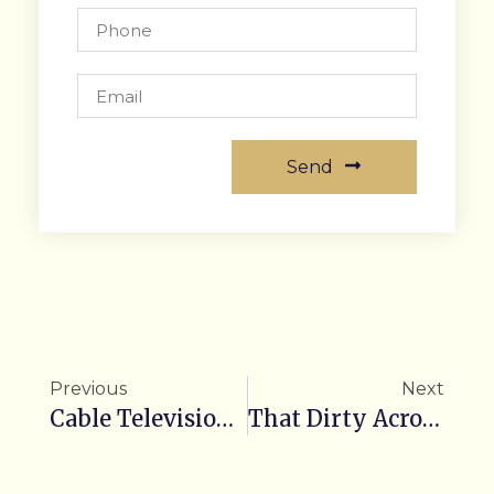
Send
Previous
Next
Cable Television, Social Media & More…
That Dirty Acronym…R.O.I.