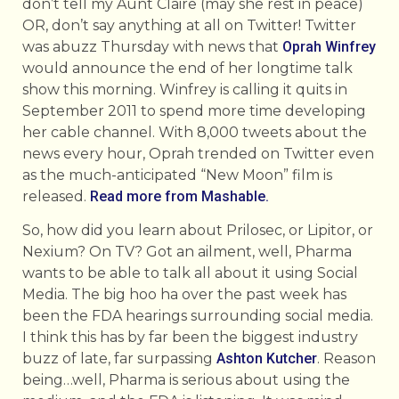
don’t tell my Aunt Claire (may she rest in peace)
OR, don’t say anything at all on Twitter! Twitter
was abuzz Thursday with news that
Oprah Winfrey
would announce the end of her longtime talk
show this morning. Winfrey is calling it quits in
September 2011 to spend more time developing
her cable channel. With 8,000 tweets about the
news every hour, Oprah trended on Twitter even
as the much-anticipated “New Moon” film is
released.
Read more from Mashable.
So, how did you learn about Prilosec, or Lipitor, or
Nexium? On TV? Got an ailment, well, Pharma
wants to be able to talk all about it using Social
Media. The big hoo ha over the past week has
been the FDA hearings surrounding social media.
I think this has by far been the biggest industry
buzz of late, far surpassing
Ashton Kutcher
. Reason
being…well, Pharma is serious about using the