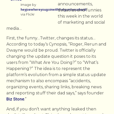
announcements,
Image by
heyjoewhereyougoinwiththatguninyourhand
debacles and funnies
via Flickr
this week in the world
of marketing and social
media…
First, the funny…Twitter, changes its status…
According to today’s Cynopsis, “Roger, Rerun and
Dwayne would be proud. Twitter is officially
changing the update question it poses to its
users from “What Are You Doing?” to “What’s
Happening?” The idea is to represent the
platform’s evolution from a simple status update
mechanism to also encompass “accidents,
organizing events, sharing links, breaking news
and reporting stuff their dad says,” says founder
Biz Stone
.”
And, if you don’t want anything leaked then