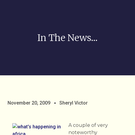
In The News…
November 20, 2009
Sheryl Victor
A couple of very
noteworthy