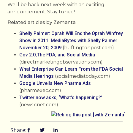
We’ll be back next week with an exciting
announcement. Stay tuned!
Related articles by Zemanta
Shelly Palmer: Oprah Will End the Oprah Winfrey
Show in 2011: MediaBytes with Shelly Palmer
November 20, 2009
(huffingtonpost.com)
Gov 2.0,The FDA, and Social Media
(directmarketingobservations.com)
What Enterprise Can Learn From the FDA Social
Media Hearings
(socialmediatoday.com)
Google Unveils New Pharma Ads
(pharmexec.com)
Twitter now asks, ‘What’s happening?’
(news.cnet.com)
Share: