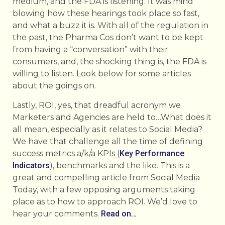
medium, and the FDA is listening. It was mind
blowing how these hearings took place so fast,
and what a buzz it is. With all of the regulation in
the past, the Pharma Cos don’t want to be kept
from having a “conversation” with their
consumers, and, the shocking thing is, the FDA is
willing to listen. Look below for some articles
about the goings on.
Lastly, ROI, yes, that dreadful acronym we
Marketers and Agencies are held to…What does it
all mean, especially as it relates to Social Media?
We have that challenge all the time of defining
success metrics a/k/a KPIs (
Key Performance
Indicators
), benchmarks and the like. This is a
great and compelling article from Social Media
Today, with a few opposing arguments taking
place as to how to approach ROI. We’d love to
hear your comments.
Read on…