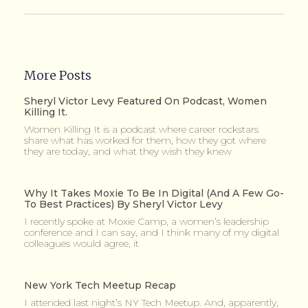
More Posts
Sheryl Victor Levy Featured On Podcast, Women
Killing It.
Women Killing It is a podcast where career rockstars
share what has worked for them, how they got where
they are today, and what they wish they knew
Why It Takes Moxie To Be In Digital (and A Few Go-
To Best Practices) By Sheryl Victor Levy
I recently spoke at Moxie Camp, a women’s leadership
conference and I can say, and I think many of my digital
colleagues would agree, it
New York Tech Meetup Recap
I attended last night’s NY Tech Meetup. And, apparently,