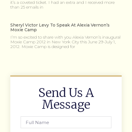
it’s a coveted ticket. I had an extra and I received more
than 25 emails in
Sheryl Victor Levy To Speak At Alexia Vernon’s
Moxie Camp
I’m so excited to share with you Alexia Vernon’s inaugural
Moxie Camp 2012 in New York City this June 29-July 1,
2012. Moxie Camp is designed for
Send Us A
Message