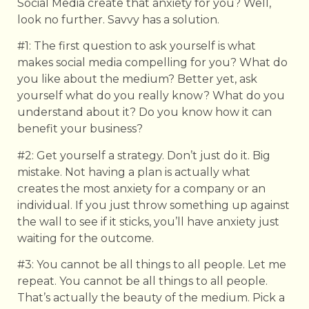
Social Media create that anxiety for you? Well,
look no further. Savvy has a solution.
#1: The first question to ask yourself is what
makes social media compelling for you? What do
you like about the medium? Better yet, ask
yourself what do you really know? What do you
understand about it? Do you know how it can
benefit your business?
#2: Get yourself a strategy. Don’t just do it. Big
mistake. Not having a plan is actually what
creates the most anxiety for a company or an
individual. If you just throw something up against
the wall to see if it sticks, you’ll have anxiety just
waiting for the outcome.
#3: You cannot be all things to all people. Let me
repeat. You cannot be all things to all people.
That’s actually the beauty of the medium. Pick a