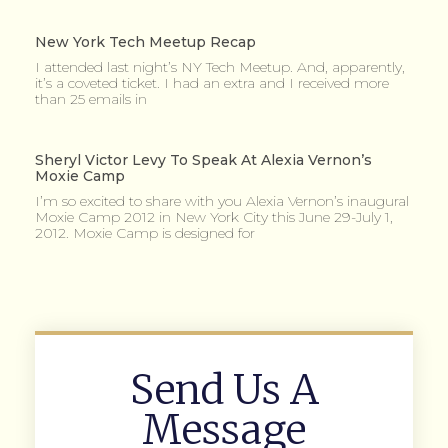
New York Tech Meetup Recap
I attended last night’s NY Tech Meetup. And, apparently,
it’s a coveted ticket. I had an extra and I received more
than 25 emails in
Sheryl Victor Levy To Speak At Alexia Vernon’s
Moxie Camp
I’m so excited to share with you Alexia Vernon’s inaugural
Moxie Camp 2012 in New York City this June 29-July 1,
2012. Moxie Camp is designed for
Send Us A
Message