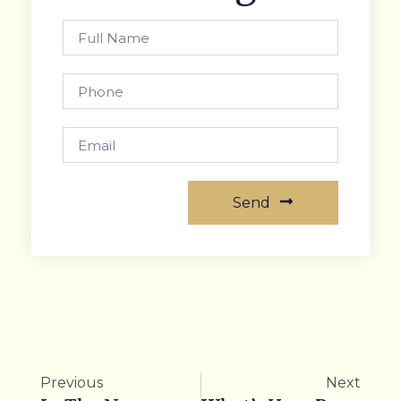
Send
Previous
Next