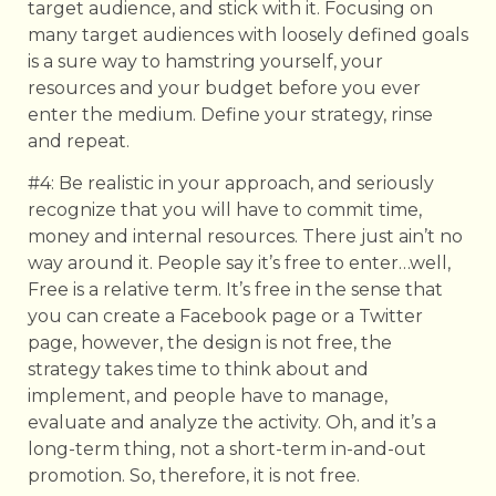
target audience, and stick with it. Focusing on
many target audiences with loosely defined goals
is a sure way to hamstring yourself, your
resources and your budget before you ever
enter the medium. Define your strategy, rinse
and repeat.
#4: Be realistic in your approach, and seriously
recognize that you will have to commit time,
money and internal resources. There just ain’t no
way around it. People say it’s free to enter…well,
Free is a relative term. It’s free in the sense that
you can create a Facebook page or a Twitter
page, however, the design is not free, the
strategy takes time to think about and
implement, and people have to manage,
evaluate and analyze the activity. Oh, and it’s a
long-term thing, not a short-term in-and-out
promotion. So, therefore, it is not free.