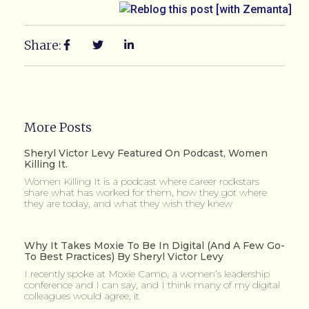
Share:
More Posts
Sheryl Victor Levy Featured On Podcast, Women
Killing It.
Women Killing It is a podcast where career rockstars
share what has worked for them, how they got where
they are today, and what they wish they knew
Why It Takes Moxie To Be In Digital (and A Few Go-
To Best Practices) By Sheryl Victor Levy
I recently spoke at Moxie Camp, a women’s leadership
conference and I can say, and I think many of my digital
colleagues would agree, it