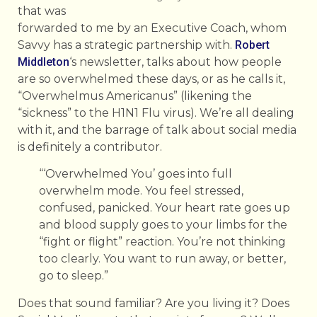
that was
forwarded to me by an Executive Coach, whom
Savvy has a strategic partnership with.
Robert
Middleton
‘s newsletter, talks about how people
are so overwhelmed these days, or as he calls it,
“Overwhelmus Americanus” (likening the
“sickness” to the H1N1 Flu virus). We’re all dealing
with it, and the barrage of talk about social media
is definitely a contributor.
“‘Overwhelmed You’ goes into full
overwhelm mode. You feel stressed,
confused, panicked. Your heart rate goes up
and blood supply goes to your limbs for the
“fight or flight” reaction. You’re not thinking
too clearly. You want to run away, or better,
go to sleep.”
Does that sound familiar? Are you living it? Does