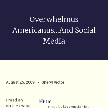
Overwhelmus
Americanus…and Social
Media
August 25, 2009
Sheryl Victor
I read an
article today
Image by
kodomut
via Flickr