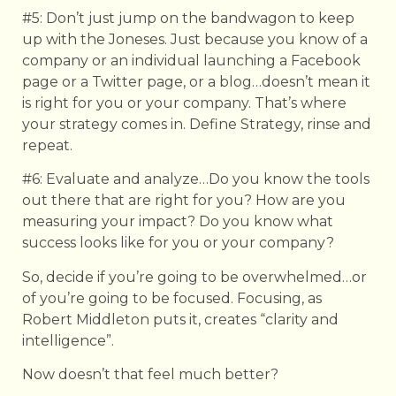
#5: Don’t just jump on the bandwagon to keep
up with the Joneses. Just because you know of a
company or an individual launching a Facebook
page or a Twitter page, or a blog…doesn’t mean it
is right for you or your company. That’s where
your strategy comes in. Define Strategy, rinse and
repeat.
#6: Evaluate and analyze…Do you know the tools
out there that are right for you? How are you
measuring your impact? Do you know what
success looks like for you or your company?
So, decide if you’re going to be overwhelmed…or
of you’re going to be focused. Focusing, as
Robert Middleton puts it, creates “clarity and
intelligence”.
Now doesn’t that feel much better?