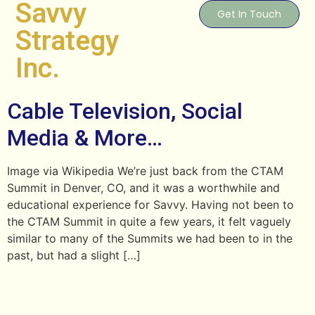
Savvy
Get In Touch
Strategy
Inc.
Cable Television, Social
Media & More…
Image via Wikipedia We’re just back from the CTAM
Summit in Denver, CO, and it was a worthwhile and
educational experience for Savvy. Having not been to
the CTAM Summit in quite a few years, it felt vaguely
similar to many of the Summits we had been to in the
past, but had a slight […]