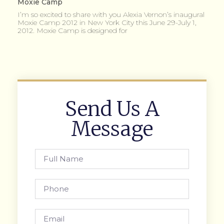
Moxie Camp
I’m so excited to share with you Alexia Vernon’s inaugural
Moxie Camp 2012 in New York City this June 29-July 1,
2012. Moxie Camp is designed for
Send Us A
Message