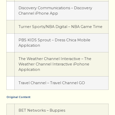
Discovery Communications – Discovery
Channel iPhone App
Turner Sports/NBA Digital – NBA Game Time
PBS KIDS Sprout – Dress Chica Mobile
Application
The Weather Channel Interactive – The
Weather Channel Interactive iPohone
Application
Travel Channel – Travel Channel GO
Original Content
BET Networks – Buppies