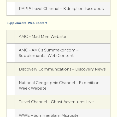
RAPP/Travel Channel – Kidnap! on Facebook
Supplemental Web Content
AMC – Mad Men Website
AMC – AMC’s Summakor.com –
Supplemental Web Content
Discovery Communications – Discovery News
National Geographic Channel – Expedition
Week Website
Travel Channel – Ghost Adventures Live
WWE – SummerSlam Microsite