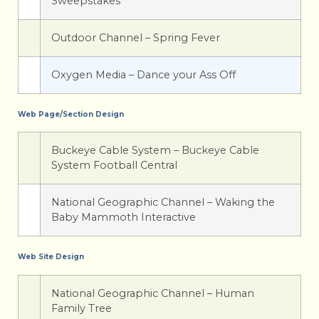
Sweepstakes
Outdoor Channel – Spring Fever
Oxygen Media – Dance your Ass Off
Web Page/Section Design
Buckeye Cable System – Buckeye Cable
System Football Central
National Geographic Channel – Waking the
Baby Mammoth Interactive
Web Site Design
National Geographic Channel – Human
Family Tree