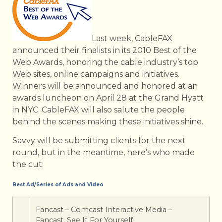
Last week, CableFAX
announced their finalists in its 2010 Best of the
Web Awards, honoring the cable industry’s top
Web sites, online campaigns and initiatives.
Winners will be announced and honored at an
awards luncheon on April 28 at the Grand Hyatt
in NYC. CableFAX will also salute the people
behind the scenes making these initiatives shine.
Savvy will be submitting clients for the next
round, but in the meantime, here’s who made
the cut:
Best Ad/Series of Ads and Video
Fancast – Comcast Interactive Media –
Fancast. See It For Yourself