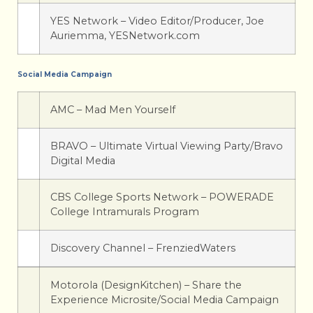
YES Network – Video Editor/Producer, Joe
Auriemma, YESNetwork.com
Social Media Campaign
AMC – Mad Men Yourself
BRAVO – Ultimate Virtual Viewing Party/Bravo
Digital Media
CBS College Sports Network – POWERADE
College Intramurals Program
Discovery Channel – FrenziedWaters
Motorola (DesignKitchen) – Share the
Experience Microsite/Social Media Campaign