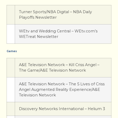
Turner Sports/NBA Digital – NBA Daily
Playoffs Newsletter
WEtv and Wedding Central – WEtv.com’s
WETreat Newsletter
Games
A&E Television Network – Kill Criss Angel –
The Game/A&E Television Network
A&E Television Network – The 5 Lives of Criss
Angel Augmented Reality Experience/A&E
Television Network
Discovery Networks International – Helium 3