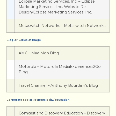
Eclipse Marketing Services, Inc. – Eclipse
Marketing Services, Inc. Website Re-
Design/Eclipse Marketing Services, Inc.
Metaswitch Networks – Metaswitch Networks
Blog or Series of Blogs
AMC – Mad Men Blog
Motorola – Motorola MediaExperiences2Go
Blog
Travel Channel – Anthony Bourdain’s Blog
Corporate Social Responsibility/Education
Comcast and Discovery Education – Discovery