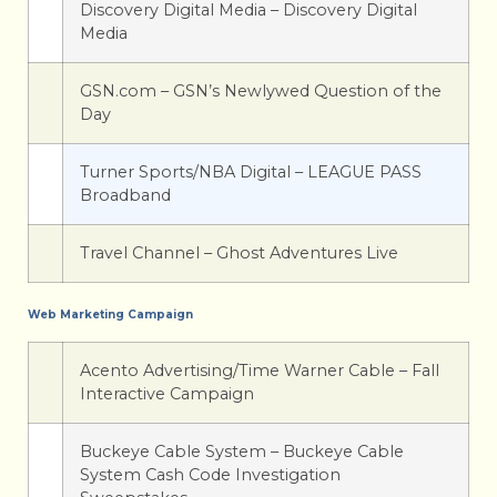
Discovery Digital Media – Discovery Digital
Media
GSN.com – GSN’s Newlywed Question of the
Day
Turner Sports/NBA Digital – LEAGUE PASS
Broadband
Travel Channel – Ghost Adventures Live
Web Marketing Campaign
Acento Advertising/Time Warner Cable – Fall
Interactive Campaign
Buckeye Cable System – Buckeye Cable
System Cash Code Investigation