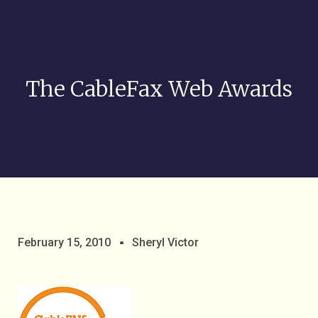
The CableFax Web Awards
February 15, 2010
Sheryl Victor