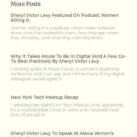
More Posts
Sheryl Victor Levy Featured On Podcast, Women
Killing It.
Women Killing It is a podcast where career rockstars
share what has worked for them, how they got where
they are today, and what they wish they knew
Why It Takes Moxie To Be In Digital (and A Few Go-
To Best Practices) By Sheryl Victor Levy
I recently spoke at Moxie Camp, a women’s leadership
conference and I can say, and I think many of my digital
colleagues would agree, it
New York Tech Meetup Recap
I attended last night’s NY Tech Meetup. And, apparently,
it’s a coveted ticket. I had an extra and I received more
than 25 emails in
Sheryl Victor Levy To Speak At Alexia Vernon’s