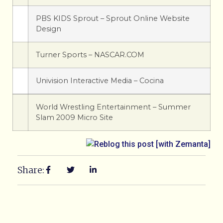
PBS KIDS Sprout – Sprout Online Website
Design
Turner Sports – NASCAR.COM
Univision Interactive Media – Cocina
World Wrestling Entertainment – Summer
Slam 2009 Micro Site
Share: