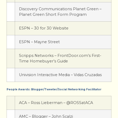
Discovery Communications Planet Green –
Planet Green Short Form Program
ESPN – 30 for 30 Website
ESPN – Mayne Street
Scripps Networks – FrontDoor.com’s First-
Time Homebuyer’s Guide
Univision Interactive Media – Vidas Cruzadas
People Awards: Blogger/Tweeter/Social Networking Facilitator
ACA – Ross Lieberman – @ROSSatACA
AMC – Blogger – John Scalzi