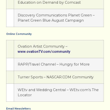
Education on Demand by Comcast
Discovery Communications Planet Green –
Planet Green Blue August Campaign
Online Community
Ovation Artist Community –
www.ovationTV.com/community
RAPP/Travel Channel – Hungry for More
Turner Sports – NASCAR.COM Community
WEtv and Wedding Central – WEtv.com’s The
Locator
Email Newsletters