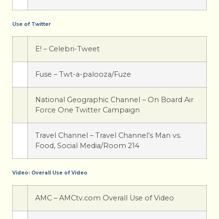
Use of Twitter
E! – Celebri-Tweet
Fuse – Twt-a-palooza/Fuze
National Geographic Channel – On Board Air
Force One Twitter Campaign
Travel Channel – Travel Channel’s Man vs.
Food, Social Media/Room 214
Video: Overall Use of Video
AMC – AMCtv.com Overall Use of Video