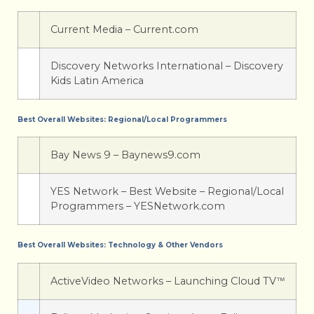
Current Media – Current.com
Discovery Networks International – Discovery
Kids Latin America
Best Overall Websites: Regional/Local Programmers
Bay News 9 – Baynews9.com
YES Network – Best Website – Regional/Local
Programmers – YESNetwork.com
Best Overall Websites: Technology & Other Vendors
ActiveVideo Networks – Launching Cloud TV
™