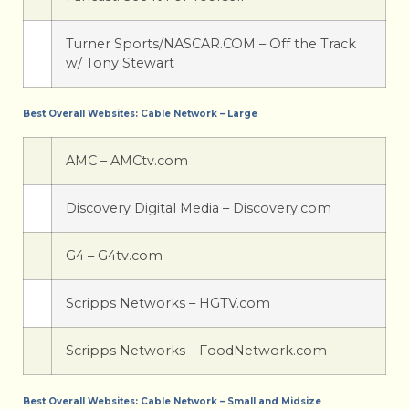
Turner Sports/NASCAR.COM – Off the Track
w/ Tony Stewart
Best Overall Websites: Cable Network – Large
AMC – AMCtv.com
Discovery Digital Media – Discovery.com
G4 – G4tv.com
Scripps Networks – HGTV.com
Scripps Networks – FoodNetwork.com
Best Overall Websites: Cable Network – Small and Midsize