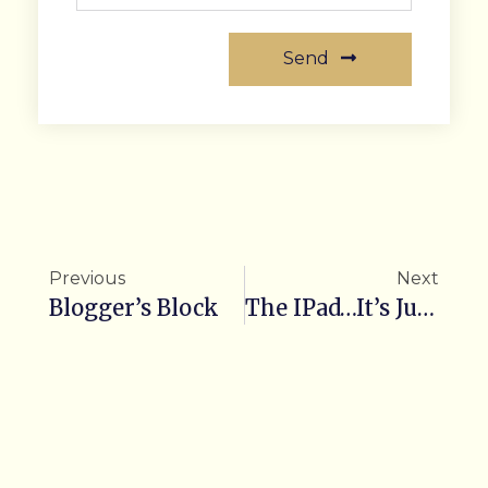
Send
Previous
Next
Blogger’s Block
The IPad…It’s Just The Beginning