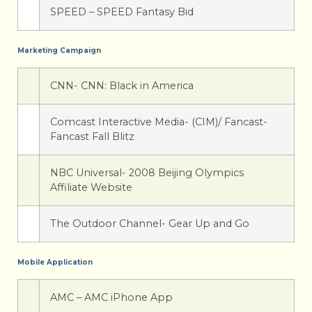
SPEED – SPEED Fantasy Bid
Marketing Campaign
CNN- CNN: Black in America
Comcast Interactive Media- (CIM)/ Fancast-
Fancast Fall Blitz
NBC Universal- 2008 Beijing Olympics
Affiliate Website
The Outdoor Channel- Gear Up and Go
Mobile Application
AMC – AMC iPhone App