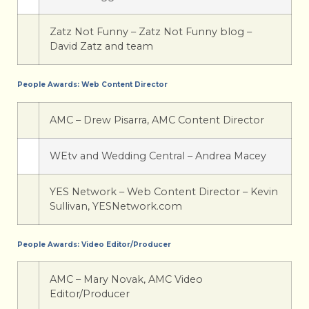
Zatz Not Funny – Zatz Not Funny blog –
David Zatz and team
People Awards: Web Content Director
AMC – Drew Pisarra, AMC Content Director
WEtv and Wedding Central – Andrea Macey
YES Network – Web Content Director – Kevin
Sullivan, YESNetwork.com
People Awards: Video Editor/Producer
AMC – Mary Novak, AMC Video
Editor/Producer