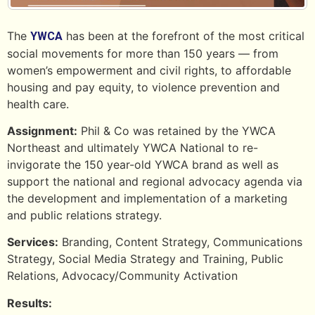
The
has been at the forefront of the most critical
YWCA
social movements for more than 150 years — from
women’s empowerment and civil rights, to affordable
housing and pay equity, to violence prevention and
health care.
Assignment:
Phil & Co was retained by the YWCA
Northeast and ultimately YWCA National to re-
invigorate the 150 year-old YWCA brand as well as
support the national and regional advocacy agenda via
the development and implementation of a marketing
and public relations strategy.
Services:
Branding, Content Strategy, Communications
Strategy, Social Media Strategy and Training, Public
Relations, Advocacy/Community Activation
Results: