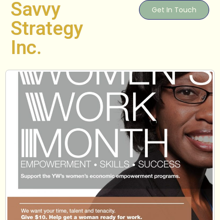
Savvy
Get In Touch
Strategy
Inc.