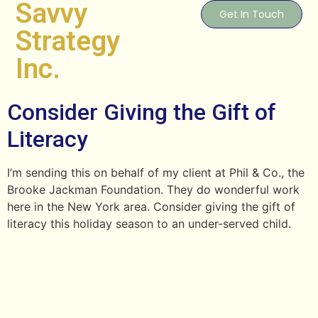
Savvy
Get In Touch
Strategy
Inc.
Consider Giving the Gift of
Literacy
I’m sending this on behalf of my client at Phil & Co., the
Brooke Jackman Foundation. They do wonderful work
here in the New York area. Consider giving the gift of
literacy this holiday season to an under-served child.