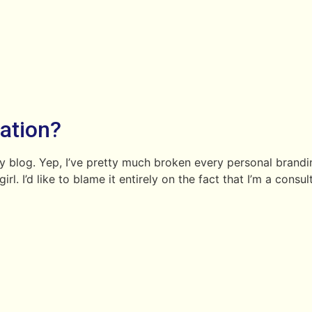
nation?
my blog. Yep, I’ve pretty much broken every personal brandi
rl. I’d like to blame it entirely on the fact that I’m a consu