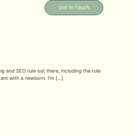
Get In Touch
ng and SEO rule out there, including the rule
ltant with a newborn. I’m […]