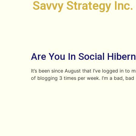
Savvy Strategy Inc.
Are You In Social Hiber
It’s been since August that I’ve logged in to 
of blogging 3 times per week. I’m a bad, bad gi