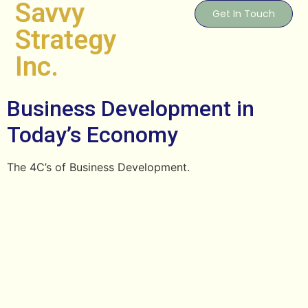
Savvy
Get In Touch
Strategy
Inc.
Business Development in
Today’s Economy
The 4C’s of Business Development.