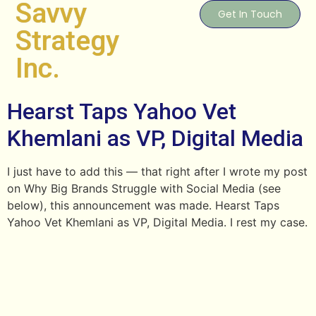
Savvy
Get In Touch
Strategy
Inc.
Hearst Taps Yahoo Vet
Khemlani as VP, Digital Media
I just have to add this — that right after I wrote my post
on Why Big Brands Struggle with Social Media (see
below), this announcement was made. Hearst Taps
Yahoo Vet Khemlani as VP, Digital Media. I rest my case.