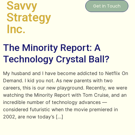
Savvy
Get In Touch
Strategy
Inc.
The Minority Report: A
Technology Crystal Ball?
My husband and I have become addicted to Netflix On
Demand. I kid you not. As new parents with two
careers, this is our new playground. Recently, we were
watching the Minority Report with Tom Cruise, and an
incredible number of technology advances —
considered futuristic when the movie premiered in
2002, are now today’s […]