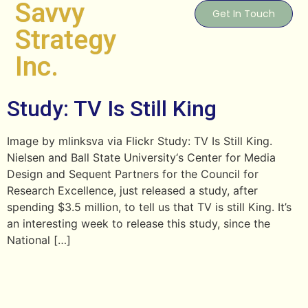
Savvy
Get In Touch
Strategy
Inc.
Study: TV Is Still King
Image by mlinksva via Flickr Study: TV Is Still King.
Nielsen and Ball State University‘s Center for Media
Design and Sequent Partners for the Council for
Research Excellence, just released a study, after
spending $3.5 million, to tell us that TV is still King. It’s
an interesting week to release this study, since the
National […]