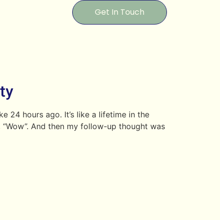
Get In Touch
ty
24 hours ago. It’s like a lifetime in the
ght, “Wow”. And then my follow-up thought was