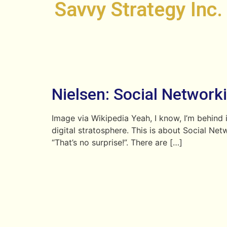
Savvy Strategy Inc.
Nielsen: Social Networki
Image via Wikipedia Yeah, I know, I’m behind i
digital stratosphere. This is about Social Ne
“That’s no surprise!”. There are […]