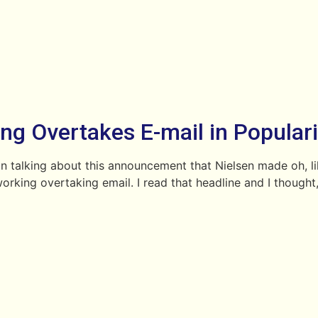
ng Overtakes E-mail in Populari
n talking about this announcement that Nielsen made oh, like 
tworking overtaking email. I read that headline and I thou