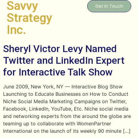
Savvy
Get In Touch
Strategy
Inc.
Sheryl Victor Levy Named
Twitter and LinkedIn Expert
for Interactive Talk Show
June 2009, New York, NY — Interactive Blog Show
Launching to Educate Businesses on How to Conduct
Niche Social Media Marketing Campaigns on Twitter,
Facebook, LinkedIn, YouTube, Etc. Niche social media
and networking experts from the around the globe are
teaming up to collaborate with WomenPartner
International on the launch of its weekly 90 minute […]