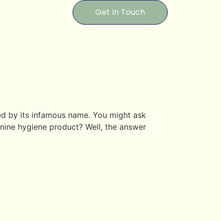
Get In Touch
red by its infamous name. You might ask
inine hygiene product? Well, the answer