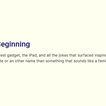
Beginning
st gadget, the iPad, and all the jokes that surfaced inspi
late or an other name than something that sounds like a fem