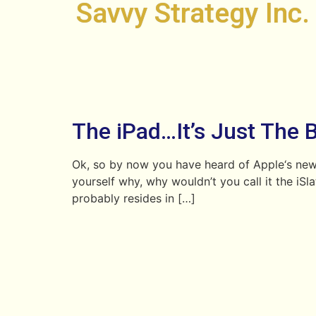
Savvy Strategy Inc.
The iPad…It’s Just The 
Ok, so by now you have heard of Apple‘s newe
yourself why, why wouldn’t you call it the iS
probably resides in […]