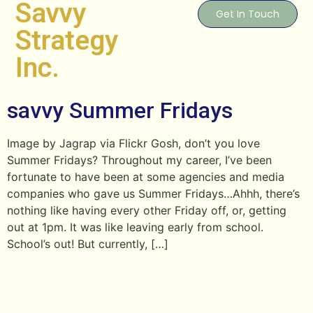
Savvy
Get In Touch
Strategy
Inc.
savvy Summer Fridays
Image by Jagrap via Flickr Gosh, don’t you love
Summer Fridays? Throughout my career, I’ve been
fortunate to have been at some agencies and media
companies who gave us Summer Fridays…Ahhh, there’s
nothing like having every other Friday off, or, getting
out at 1pm. It was like leaving early from school.
School’s out! But currently, […]