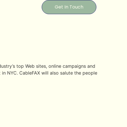
Get In Touch
dustry’s top Web sites, online campaigns and
 in NYC. CableFAX will also salute the people