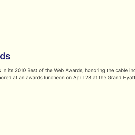
rds
 in its 2010 Best of the Web Awards, honoring the cable in
nored at an awards luncheon on April 28 at the Grand Hyatt