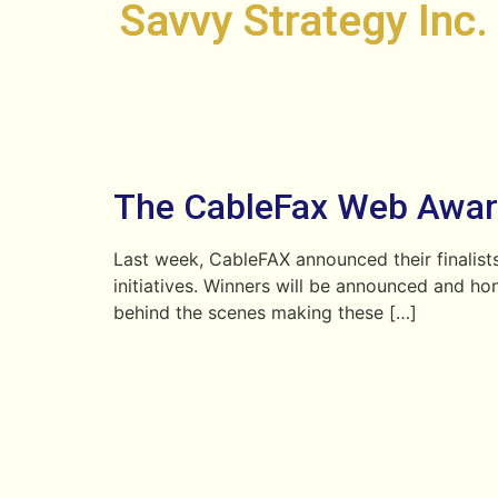
Savvy Strategy Inc.
The CableFax Web Awa
Last week, CableFAX announced their finalists
initiatives. Winners will be announced and ho
behind the scenes making these […]