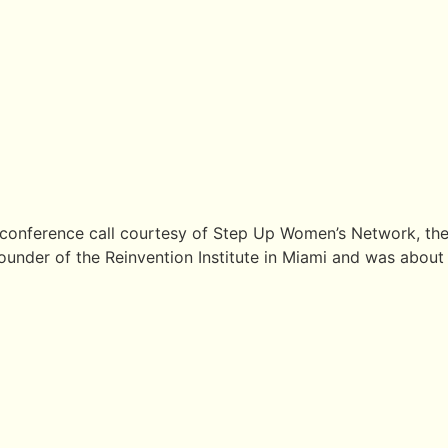
 conference call courtesy of Step Up Women’s Network, the 
under of the Reinvention Institute in Miami and was about “