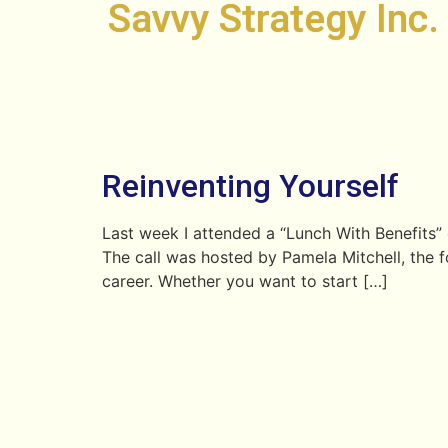
Savvy Strategy Inc.
Reinventing Yourself
Last week I attended a “Lunch With Benefits”
The call was hosted by Pamela Mitchell, the fo
career. Whether you want to start […]