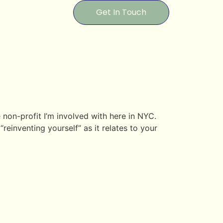
Get In Touch
non-profit I’m involved with here in NYC.
reinventing yourself” as it relates to your