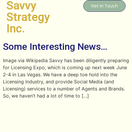
Savvy
Get In Touch
Strategy
Inc.
Some Interesting News…
Image via Wikipedia Savvy has been diligently preparing
for Licensing Expo, which is coming up next week June
2-4 in Las Vegas. We have a deep toe hold into the
Licensing Industry, and provide Social Media (and
Licensing) services to a number of Agents and Brands.
So, we haven’t had a lot of time to […]