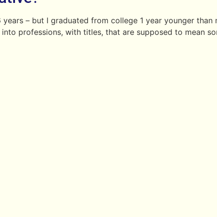
 16 years – but I graduated from college 1 year younger th
 into professions, with titles, that are supposed to mean s