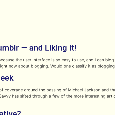
mblr — and Liking It!
 because the user interface is so easy to use, and I can blog
ing right now about blogging. Would one classify it as bloggi
Week
f coverage around the passing of Michael Jackson and the
avvy has sifted through a few of the more interesting artic
ative?