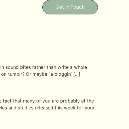
Get In Touch
 in sound bites rather than write a whole
ng on tumblr? Or maybe “a bloggin’ […]
 fact that many of you are probably at the
les and studies released this week for your