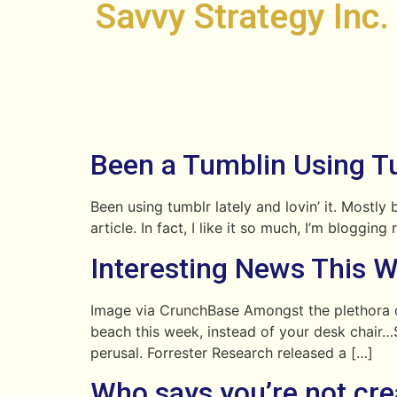
Savvy Strategy Inc.
Been a Tumblin Using Tu
Been using tumblr lately and lovin’ it. Mostly
article. In fact, I like it so much, I’m blogg
Interesting News This 
Image via CrunchBase Amongst the plethora o
beach this week, instead of your desk chair…S
perusal. Forrester Research released a […]
Who says you’re not cre