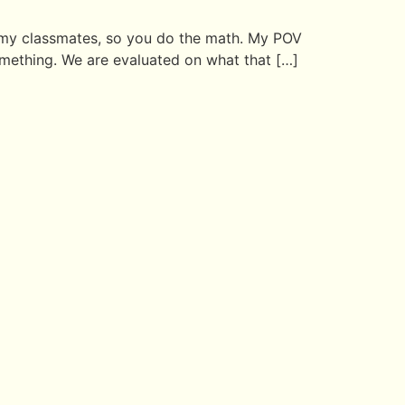
an my classmates, so you do the math. My POV
omething. We are evaluated on what that […]