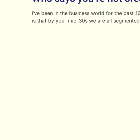
I’ve been in the business world for the past
is that by your mid-30s we are all segmented