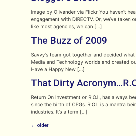
Image by Olivander via Flickr You haven’t heard
engagement with DIRECTV. Or, we’ve taken on 
like most agencies, we can […]
The Buzz of 2009
Savvy’s team got together and decided what w
Media and Technology worlds and created our
Have a Happy New […]
That Dirty Acronym…R.O.
Return On Investment or R.O.I., has always b
since the birth of CPGs. R.O.I. is a mantra b
industries. It’s a term […]
←
older