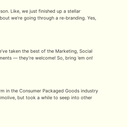
on. Like, we just finished up a stellar
bout we’re going through a re-branding. Yes,
ve taken the best of the Marketing, Social
ments — they’re welcome! So, bring ’em on!
 term in the Consumer Packaged Goods industry
molive, but took a while to seep into other