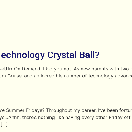
Technology Crystal Ball?
flix On Demand. I kid you not. As new parents with two ca
om Cruise, and an incredible number of technology advanc
love Summer Fridays? Throughout my career, I’ve been fort
hh, there’s nothing like having every other Friday off, or
 […]