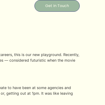
Get In Touch
reers, this is our new playground. Recently,
es — considered futuristic when the movie
unate to have been at some agencies and
, getting out at 1pm. It was like leaving