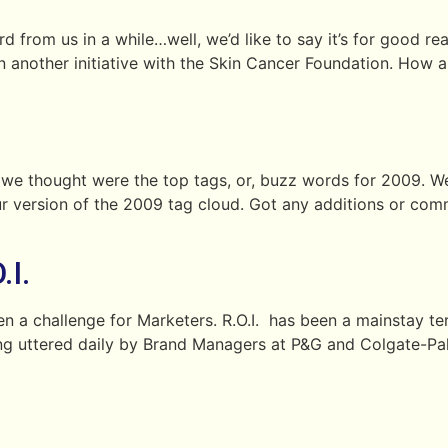
 from us in a while…well, we’d like to say it’s for good reas
another initiative with the Skin Cancer Foundation. How a
e thought were the top tags, or, buzz words for 2009. We’
 version of the 2009 tag cloud. Got any additions or com
I.
een a challenge for Marketers. R.O.I. has been a mainstay
eing uttered daily by Brand Managers at P&G and Colgate-Pal