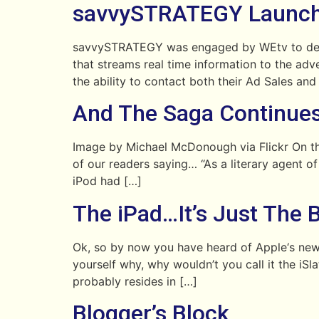
savvySTRATEGY Launch
savvySTRATEGY was engaged by WEtv to design
that streams real time information to the a
the ability to contact both their Ad Sales and
And The Saga Continue
Image by Michael McDonough via Flickr On th
of our readers saying… “As a literary agent o
iPod had […]
The iPad…It’s Just The 
Ok, so by now you have heard of Apple‘s newe
yourself why, why wouldn’t you call it the iS
probably resides in […]
Blogger’s Block