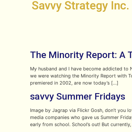
Savvy Strategy Inc.
The Minority Report: A 
My husband and I have become addicted to Net
we were watching the Minority Report with T
premiered in 2002, are now today’s […]
savvy Summer Fridays
Image by Jagrap via Flickr Gosh, don’t you 
media companies who gave us Summer Fridays…Ah
early from school. School’s out! But currently,