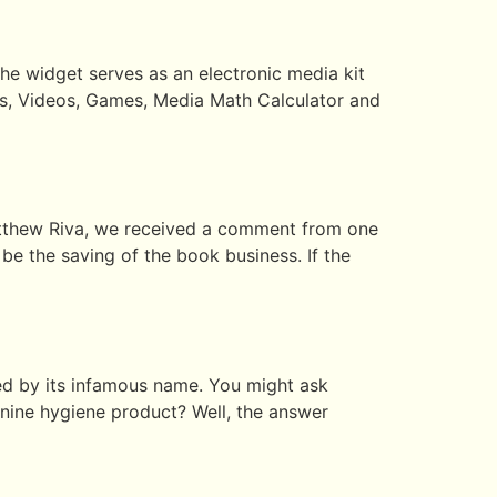
e widget serves as an electronic media kit
os, Videos, Games, Media Math Calculator and
Matthew Riva, we received a comment from one
be the saving of the book business. If the
red by its infamous name. You might ask
inine hygiene product? Well, the answer