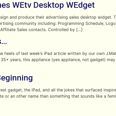
es WEtv Desktop WEdget
 and produce their advertising sales desktop widget. Th
dvertising community including: Programming Schedule, Log
 Affiliate Sales contacts. Controlled by […]
s…
e heels of last week’s iPad article written by our own J.
f 35+ years, this appliance (yes appliance, not gadget) may 
Beginning
st gadget, the iPad, and all the jokes that surfaced inspi
late or an other name than something that sounds like a fem